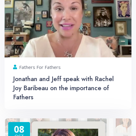
Fathers For Fathers
Jonathan and Jeff speak with Rachel
Joy Baribeau on the importance of
Fathers
08
OCT