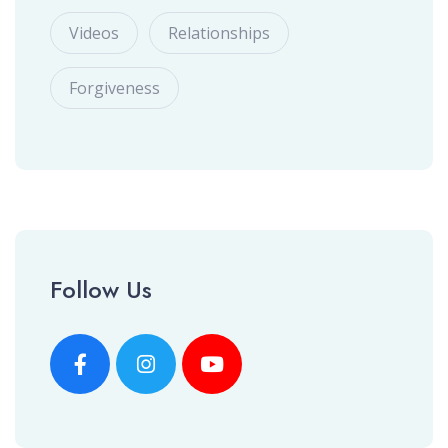
Videos
Relationships
Forgiveness
Follow Us