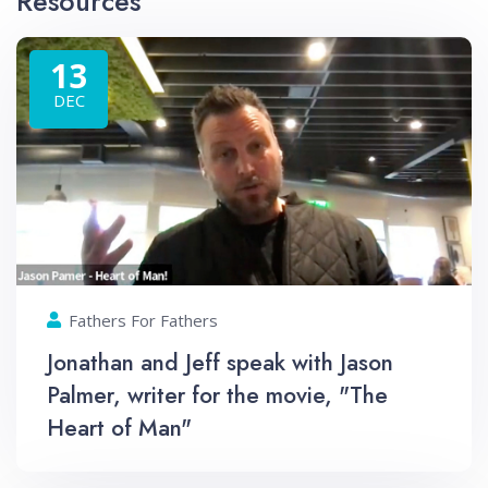
Resources
13
DEC
Fathers For Fathers
Jonathan and Jeff speak with Jason
Palmer, writer for the movie, "The
Heart of Man"