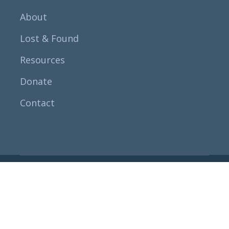
About
Lost & Found
Resources
Donate
Contact
All rights researved
Fathers For
Fathers, USA.
© 2023
Terms & Condition
Privacy Policy
Legal