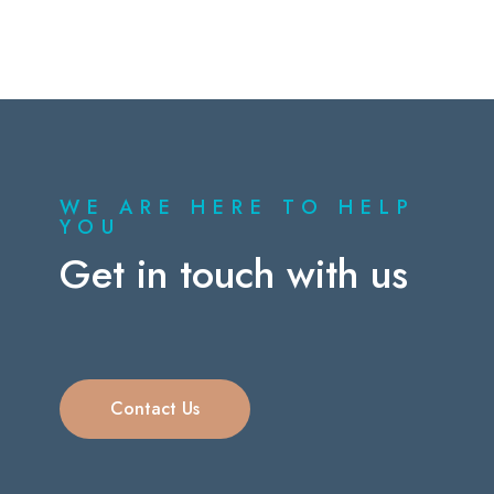
WE ARE HERE TO HELP
YOU
Get in touch with us
Contact Us