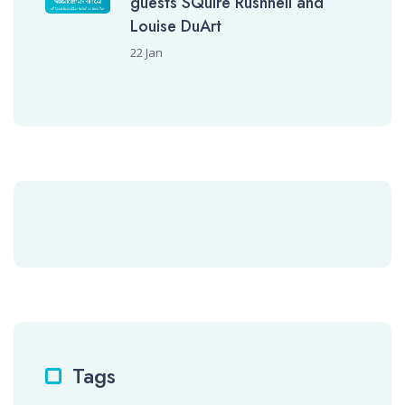
guests SQuire Rushnell and
Louise DuArt
22 Jan
Tags