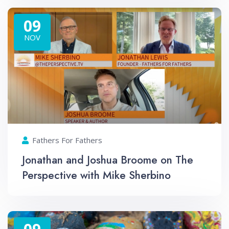
09
NOV
Fathers For Fathers
Jonathan and Joshua Broome on The
Perspective with Mike Sherbino