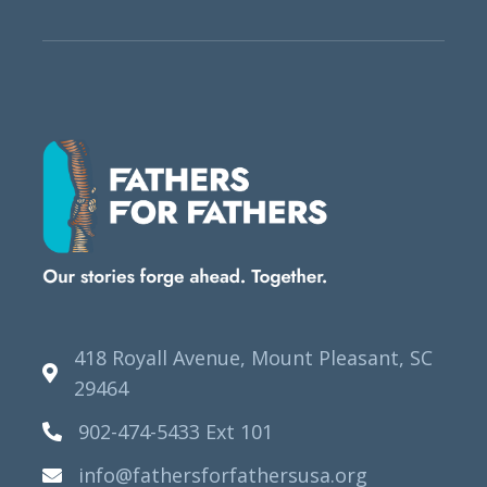
418 Royall Avenue, Mount Pleasant, SC
29464
902-474-5433 Ext 101
info@fathersforfathersusa.org