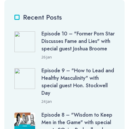
Recent Posts
Episode 10 – "Former Porn Star
Discusses Fame and Lies" with
special guest Joshua Broome
26 Jan
Episode 9 – "How to Lead and
Healthy Masculinity" with
special guest Hon. Stockwell
Day
24 Jan
Episode 8 – "Wisdom to Keep
Men in the Game" with special