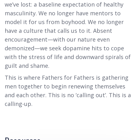
we’ve lost: a baseline expectation of healthy
masculinity. We no longer have mentors to
model it for us from boyhood. We no longer
have a culture that calls us to it. Absent
encouragement—with our nature even
demonized—we seek dopamine hits to cope
with the stress of life and downward spirals of
guilt and shame.
This is where Fathers for Fathers is gathering
men together to begin renewing themselves
and each other. This is no ‘calling out’. This is a
calling-up.