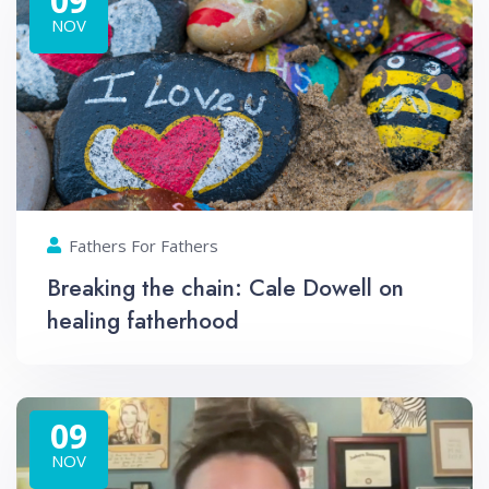
09
NOV
Fathers For Fathers
Breaking the chain: Cale Dowell on
healing fatherhood
09
NOV