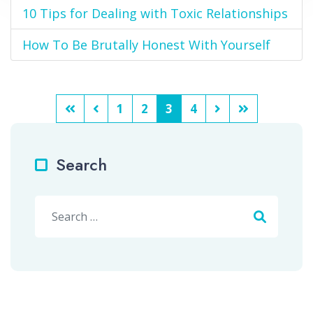
10 Tips for Dealing with Toxic Relationships
How To Be Brutally Honest With Yourself
1
2
3
4
Search
Search