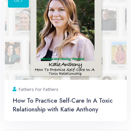
Fathers For Fathers
How To Practice Self-Care In A Toxic
Relationship with Katie Anthony