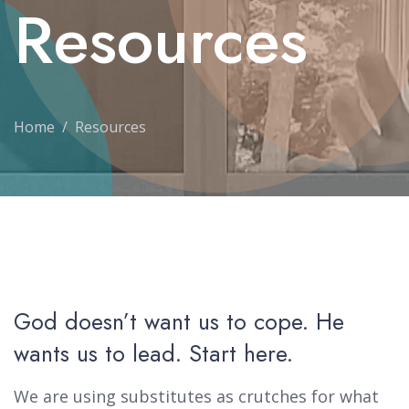
Resources
Home
Resources
God doesn’t want us to cope. He
wants us to lead. Start here.
We are using substitutes as crutches for what