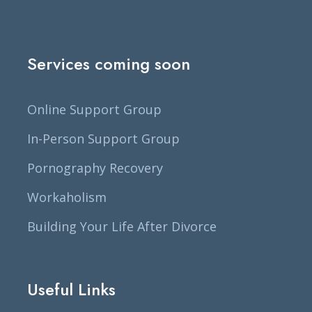
Services coming soon
Online Support Group
In-Person Support Group
Pornography Recovery
Workaholism
Building Your Life After Divorce
Useful Links