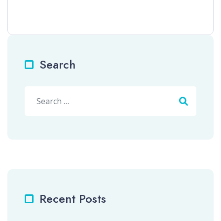
Search
Search
Recent Posts