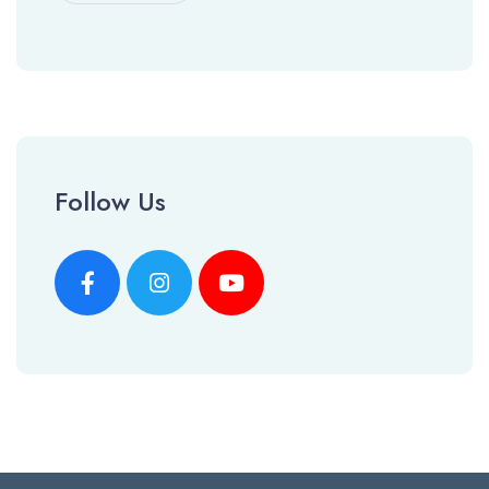
Follow Us