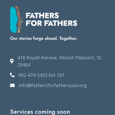
418 Royall Avenue, Mount Pleasant, SC
29464
902-474-5433 Ext 101
info@fathersforfathersusa.org
Services coming soon