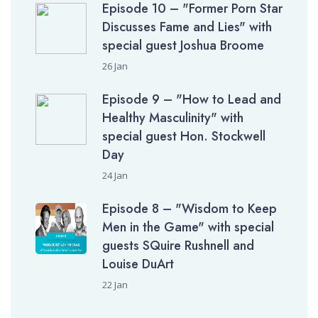
Episode 10 – "Former Porn Star
Discusses Fame and Lies" with
special guest Joshua Broome
26 Jan
Episode 9 – "How to Lead and
Healthy Masculinity" with
special guest Hon. Stockwell
Day
24 Jan
Episode 8 – "Wisdom to Keep
Men in the Game" with special
guests SQuire Rushnell and
Louise DuArt
22 Jan