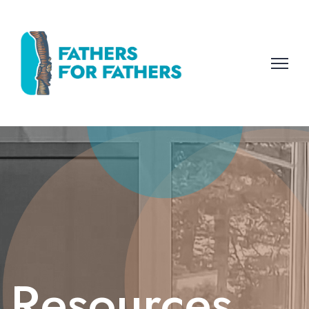
Resources