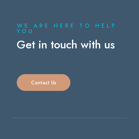
WE ARE HERE TO HELP
YOU
Get in touch with us
Contact Us