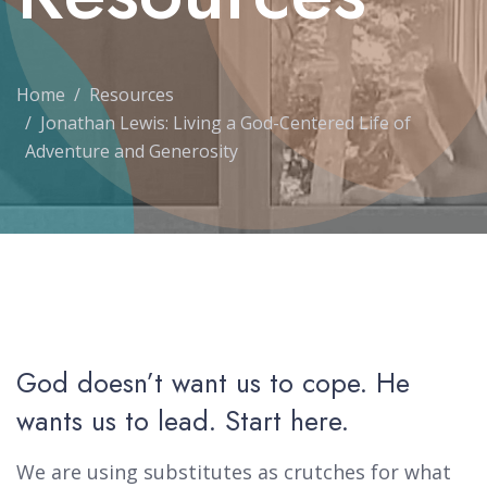
Home
Resources
Jonathan Lewis: Living a God-Centered Life of
Adventure and Generosity
God doesn’t want us to cope. He
wants us to lead. Start here.
We are using substitutes as crutches for what