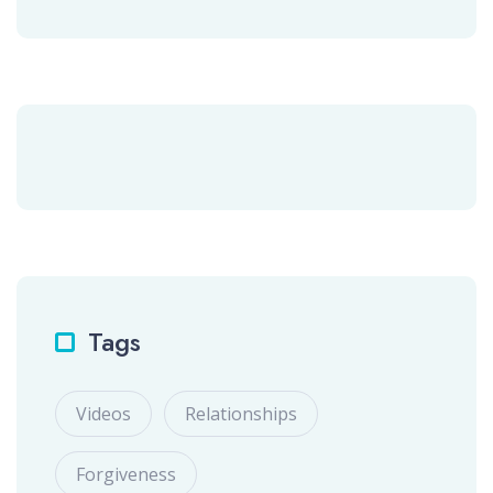
Tags
Videos
Relationships
Forgiveness