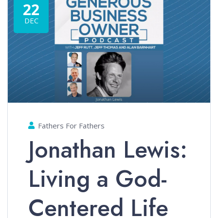
22
DEC
Fathers For Fathers
Jonathan Lewis:
Living a God-
Centered Life