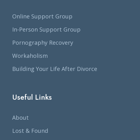
Online Support Group
In-Person Support Group
Pornography Recovery
Workaholism
Building Your Life After Divorce
Useful Links
About
Lost & Found