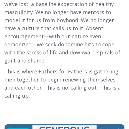
we’ve lost: a baseline expectation of healthy
masculinity. We no longer have mentors to
model it for us from boyhood. We no longer
have a culture that calls us to it. Absent
encouragement—with our nature even
demonized—we seek dopamine hits to cope
with the stress of life and downward spirals of
guilt and shame.
This is where Fathers for Fathers is gathering
men together to begin renewing themselves
and each other. This is no ‘calling out’. This is a
calling-up.