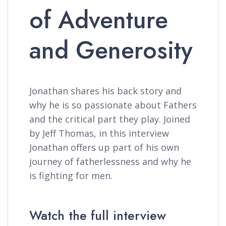
of Adventure
and Generosity
Jonathan shares his back story and
why he is so passionate about Fathers
and the critical part they play. Joined
by Jeff Thomas, in this interview
Jonathan offers up part of his own
journey of fatherlessness and why he
is fighting for men.
Watch the full interview