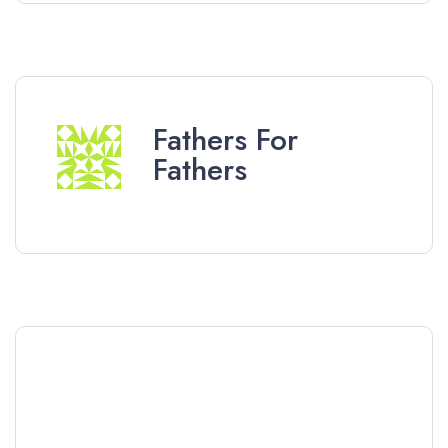
Fathers For
Fathers