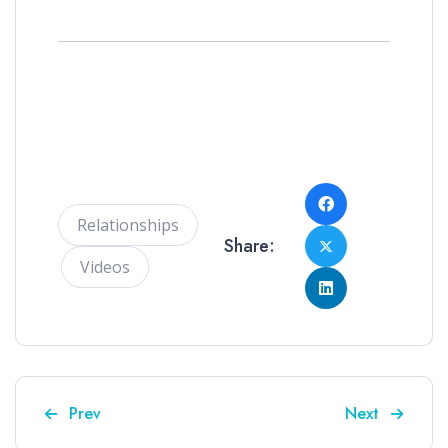
Relationships
Share:
Videos
Previous article: Jonathan and Jeff discuss the fath
Next article: 
Prev
Next